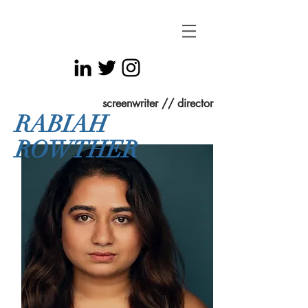
screenwriter // director
RABIAH
ROWTHER